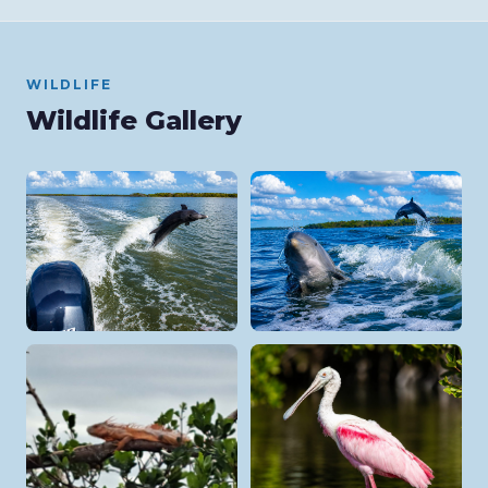
WILDLIFE
Wildlife Gallery