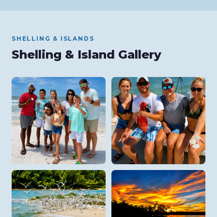
SHELLING & ISLANDS
Shelling & Island Gallery