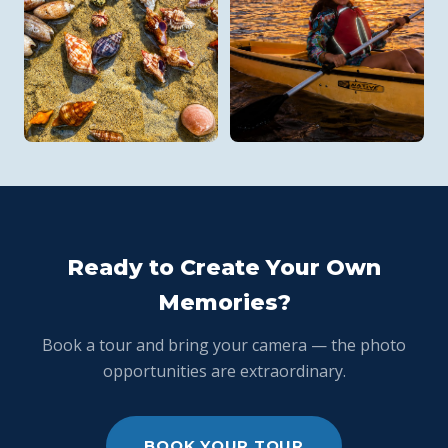
Ready to Create Your Own
Memories?
Book a tour and bring your camera — the photo
opportunities are extraordinary.
BOOK YOUR TOUR