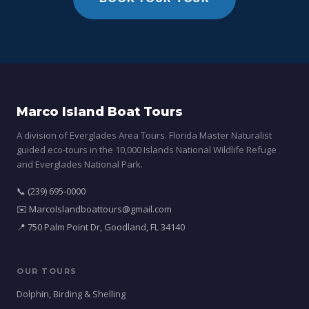
Marco Island Boat Tours
A division of Everglades Area Tours. Florida Master Naturalist
guided eco-tours in the 10,000 Islands National Wildlife Refuge
and Everglades National Park.
📞 (239) 695-0000
✉️ MarcoIslandboattours@gmail.com
📍 750 Palm Point Dr, Goodland, FL 34140
OUR TOURS
Dolphin, Birding & Shelling