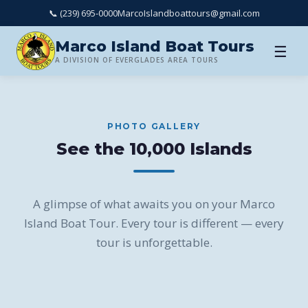
📞 (239) 695-0000
MarcoIslandboattours@gmail.com
Marco Island Boat Tours
☰
A DIVISION OF EVERGLADES AREA TOURS
PHOTO GALLERY
See the 10,000 Islands
A glimpse of what awaits you on your Marco
Island Boat Tour. Every tour is different — every
tour is unforgettable.