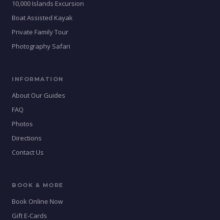
10,000 Islands Excursion
Boat Assisted Kayak
Private Family Tour
Photography Safari
INFORMATION
About Our Guides
FAQ
Photos
Directions
Contact Us
BOOK & MORE
Book Online Now
Gift E-Cards