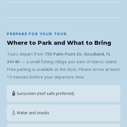
PREPARE FOR YOUR TOUR
Where to Park and What to Bring
Tours depart from
750 Palm Point Dr, Goodland, FL
34140
— a small fishing village just east of Marco Island.
Free parking is available at the dock. Please arrive at least
15 minutes before your departure time.
🧴
Sunscreen (reef-safe preferred)
💧
Water and snacks