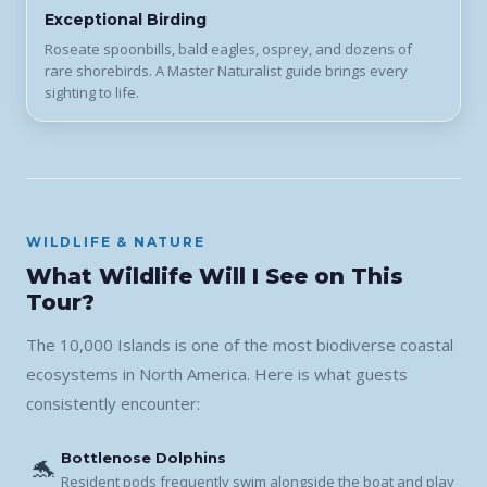
Exceptional Birding
Roseate spoonbills, bald eagles, osprey, and dozens of
rare shorebirds. A Master Naturalist guide brings every
sighting to life.
WILDLIFE & NATURE
What Wildlife Will I See on This
Tour?
The 10,000 Islands is one of the most biodiverse coastal
ecosystems in North America. Here is what guests
consistently encounter:
Bottlenose Dolphins
🐬
Resident pods frequently swim alongside the boat and play