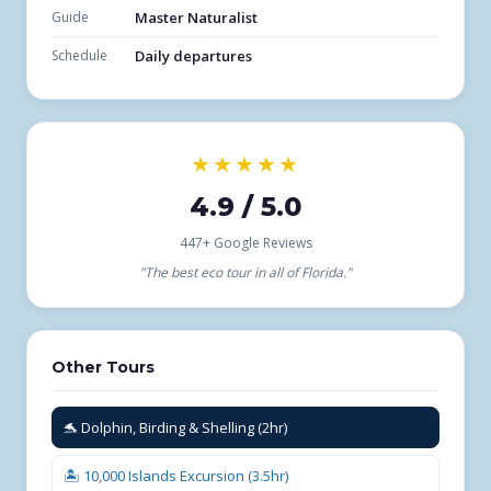
Guide
Master Naturalist
Schedule
Daily departures
★★★★★
4.9 / 5.0
447+ Google Reviews
"The best eco tour in all of Florida."
Other Tours
🐬 Dolphin, Birding & Shelling (2hr)
🏝️ 10,000 Islands Excursion (3.5hr)