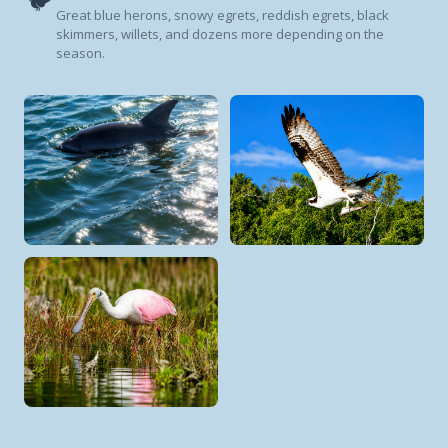
🐦
Great blue herons, snowy egrets, reddish egrets, black
skimmers, willets, and dozens more depending on the
season.