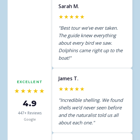
Sarah M.
★★★★★
"Best tour we've ever taken.
The guide knew everything
about every bird we saw.
Dolphins came right up to the
boat!"
James T.
EXCELLENT
★★★★★
★★★★★
"Incredible shelling. We found
4.9
shells we'd never seen before
447+ Reviews
and the naturalist told us all
Google
about each one."