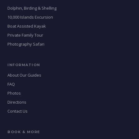
Dolphin, Birding & Shelling
10,000 Islands Excursion
Boat Assisted Kayak
Private Family Tour
Photography Safari
INFORMATION
About Our Guides
FAQ
Photos
Directions
Contact Us
BOOK & MORE