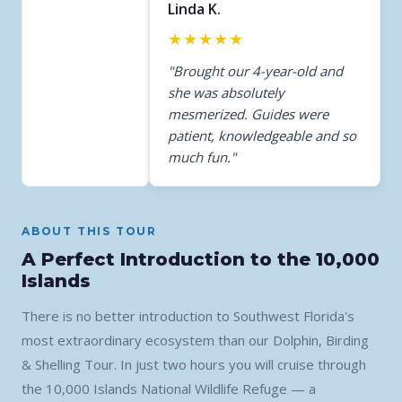
Linda K.
★★★★★
"Brought our 4-year-old and
she was absolutely
mesmerized. Guides were
patient, knowledgeable and so
much fun."
ABOUT THIS TOUR
A Perfect Introduction to the 10,000
Islands
There is no better introduction to Southwest Florida's
most extraordinary ecosystem than our Dolphin, Birding
& Shelling Tour. In just two hours you will cruise through
the 10,000 Islands National Wildlife Refuge — a