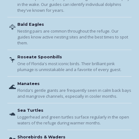
in the wake. Our guides can identify individual dolphins
they've known for years.
Bald Eagles
🦅
Nesting pairs are common throughout the refuge. Our
guides know active nesting sites and the best times to spot
them.
Roseate Spoonbills
🦩
One of Florida's most iconic birds. Their brilliant pink
plumage is unmistakable and a favorite of every guest.
Manatees
🌊
Florida's gentle giants are frequently seen in calm back bays
and mangrove channels, especially in cooler months.
Sea Turtles
🐢
Loggerhead and green turtles surface regularly in the open
waters of the refuge during warmer months.
Shorebirds & Waders