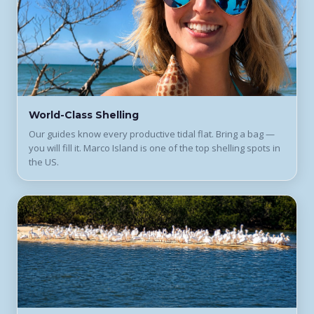
World-Class Shelling
Our guides know every productive tidal flat. Bring a bag —
you will fill it. Marco Island is one of the top shelling spots in
the US.