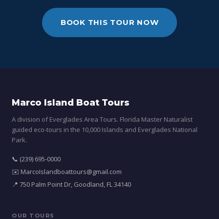
BOOK THIS TOUR NOW
Marco Island Boat Tours
A division of Everglades Area Tours. Florida Master Naturalist
guided eco-tours in the 10,000 Islands and Everglades National
Park.
📞 (239) 695-0000
✉️ MarcoIslandboattours@gmail.com
📍 750 Palm Point Dr, Goodland, FL 34140
OUR TOURS