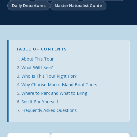
Daily Departures
Master Naturalist Guide
TABLE OF CONTENTS
About This Tour
What Will I See?
Who Is This Tour Right For?
Why Choose Marco Island Boat Tours
Where to Park and What to Bring
See It For Yourself
Frequently Asked Questions