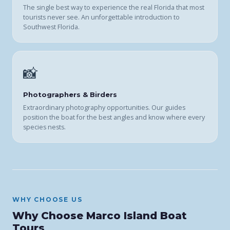
The single best way to experience the real Florida that most
tourists never see. An unforgettable introduction to
Southwest Florida.
📸
Photographers & Birders
Extraordinary photography opportunities. Our guides
position the boat for the best angles and know where every
species nests.
WHY CHOOSE US
Why Choose Marco Island Boat
Tours