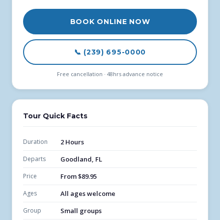
BOOK ONLINE NOW
📞 (239) 695-0000
Free cancellation · 48hrs advance notice
Tour Quick Facts
Duration
2 Hours
Departs
Goodland, FL
Price
From $89.95
Ages
All ages welcome
Group
Small groups