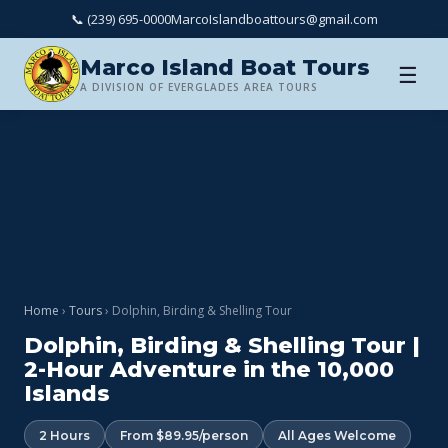
📞 (239) 695-0000
MarcoIslandboattours@gmail.com
Marco Island Boat Tours
☰
A DIVISION OF EVERGLADES AREA TOURS
Home
›
Tours
› Dolphin, Birding & Shelling Tour
Dolphin, Birding & Shelling Tour |
2-Hour Adventure in the 10,000
Islands
2 Hours
From $89.95/person
All Ages Welcome