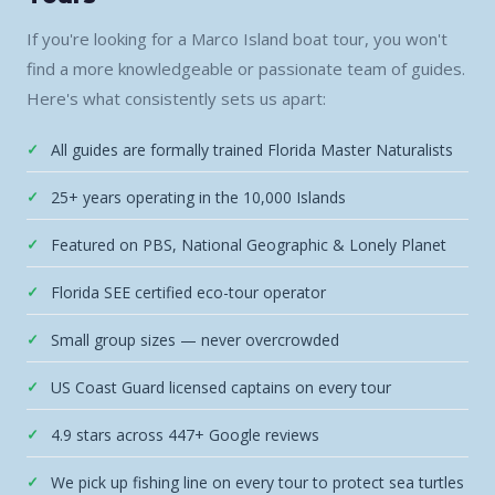
If you're looking for a Marco Island boat tour, you won't
find a more knowledgeable or passionate team of guides.
Here's what consistently sets us apart:
All guides are formally trained Florida Master Naturalists
25+ years operating in the 10,000 Islands
Featured on PBS, National Geographic & Lonely Planet
Florida SEE certified eco-tour operator
Small group sizes — never overcrowded
US Coast Guard licensed captains on every tour
4.9 stars across 447+ Google reviews
We pick up fishing line on every tour to protect sea turtles