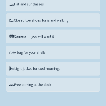
🧢
Hat and sunglasses
👟
Closed-toe shoes for island walking
📷
Camera — you will want it
🐚
A bag for your shells
🌬️
Light jacket for cool mornings
🚗
Free parking at the dock