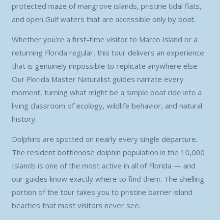
protected maze of mangrove islands, pristine tidal flats,
and open Gulf waters that are accessible only by boat.
Whether you're a first-time visitor to Marco Island or a
returning Florida regular, this tour delivers an experience
that is genuinely impossible to replicate anywhere else.
Our Florida Master Naturalist guides narrate every
moment, turning what might be a simple boat ride into a
living classroom of ecology, wildlife behavior, and natural
history.
Dolphins are spotted on nearly every single departure.
The resident bottlenose dolphin population in the 10,000
Islands is one of the most active in all of Florida — and
our guides know exactly where to find them. The shelling
portion of the tour takes you to pristine barrier island
beaches that most visitors never see.