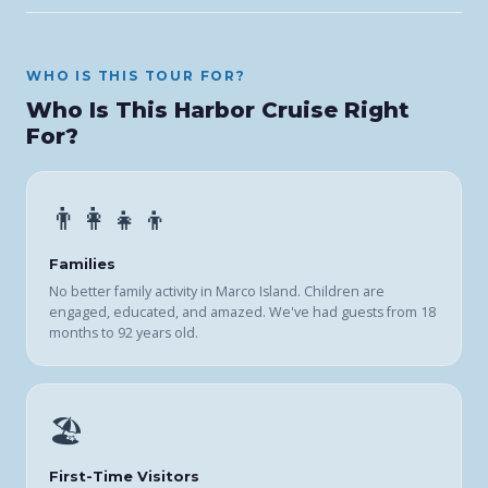
WHO IS THIS TOUR FOR?
Who Is This Harbor Cruise Right
For?
👨‍👩‍👧‍👦
Families
No better family activity in Marco Island. Children are
engaged, educated, and amazed. We've had guests from 18
months to 92 years old.
🏖️
First-Time Visitors