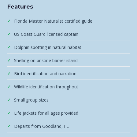
Features
Florida Master Naturalist certified guide
US Coast Guard licensed captain
Dolphin spotting in natural habitat
Shelling on pristine barrier island
Bird identification and narration
Wildlife identification throughout
Small group sizes
Life jackets for all ages provided
Departs from Goodland, FL