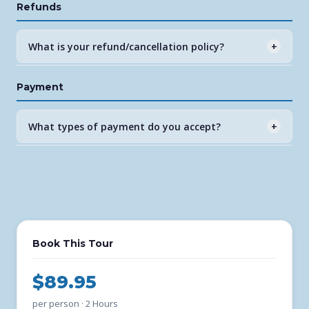
Refunds
afternoon options depending on season. Check our
online booking for current times and availability.
What is your refund/cancellation policy?
+
Full refunds are available with 48 hours advance notice.
Payment
No refunds for same-day cancellations unless due to
weather, in which case we reschedule at no charge.
What types of payment do you accept?
+
All major credit and debit cards are accepted through
our secure FareHarbor online booking system. Payment
is collected at time of booking.
Book This Tour
$89.95
per person · 2 Hours