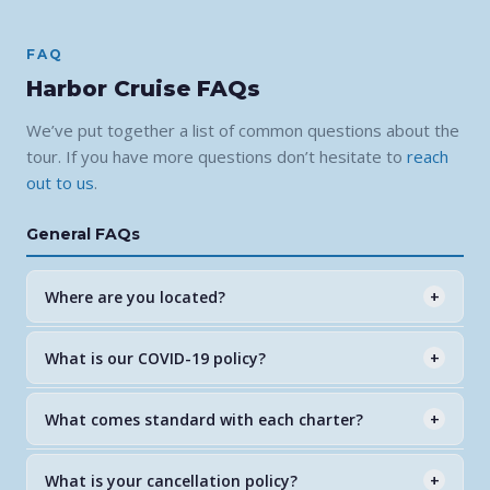
FAQ
Harbor Cruise FAQs
We’ve put together a list of common questions about the
tour. If you have more questions don’t hesitate to
reach
out to us
.
General FAQs
Where are you located?
+
750 Palm Point Dr, Goodland, FL 34140 — east of
What is our COVID-19 policy?
+
Marco Island. Free parking available at the dock. Please
arrive 15 minutes before departure.
All guests are welcome. We follow current CDC and
What comes standard with each charter?
+
local health guidelines to ensure a safe and comfortable
experience for everyone on board.
Every tour includes a certified Florida Master Naturalist
What is your cancellation policy?
+
guide, US Coast Guard licensed captain, life jackets for