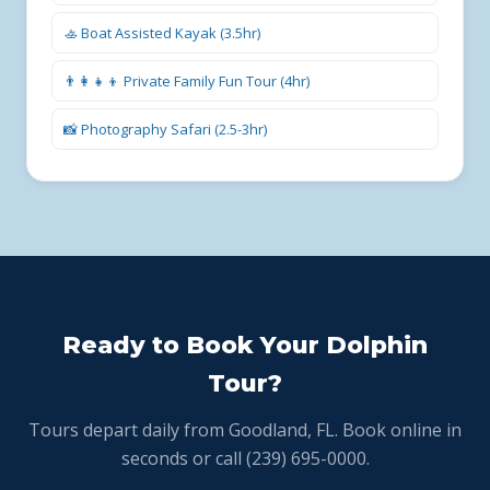
🚣 Boat Assisted Kayak (3.5hr)
👨‍👩‍👧‍👦 Private Family Fun Tour (4hr)
📸 Photography Safari (2.5-3hr)
Ready to Book Your Dolphin
Tour?
Tours depart daily from Goodland, FL. Book online in
seconds or call (239) 695-0000.