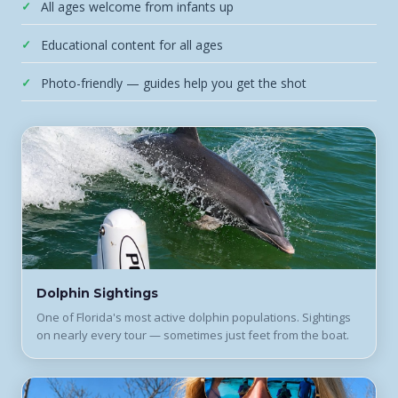
All ages welcome from infants up
Educational content for all ages
Photo-friendly — guides help you get the shot
Dolphin Sightings
One of Florida's most active dolphin populations. Sightings
on nearly every tour — sometimes just feet from the boat.