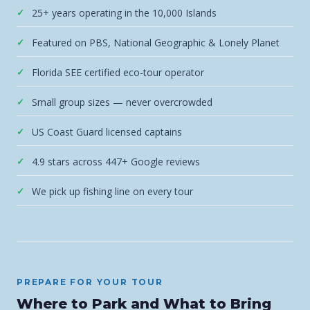
25+ years operating in the 10,000 Islands
Featured on PBS, National Geographic & Lonely Planet
Florida SEE certified eco-tour operator
Small group sizes — never overcrowded
US Coast Guard licensed captains
4.9 stars across 447+ Google reviews
We pick up fishing line on every tour
PREPARE FOR YOUR TOUR
Where to Park and What to Bring