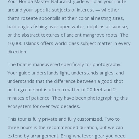
Your Florida Master Naturalist guide will plan your route
around your specific subjects of interest — whether
that's roseate spoonbills at their colonial nesting sites,
bald eagles fishing over open water, dolphins at sunrise,
or the abstract textures of ancient mangrove roots. The
10,000 Islands offers world-class subject matter in every
direction.
The boat is maneuvered specifically for photography.
Your guide understands light, understands angles, and
understands that the difference between a good shot
and a great shot is often a matter of 20 feet and 2
minutes of patience. They have been photographing this
ecosystem for over two decades.
This tour is fully private and fully customized. Two to
three hours is the recommended duration, but we can
extend by arrangement. Bring whatever gear you need