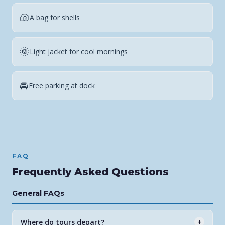
🐚
A bag for shells
🌞
Light jacket for cool mornings
🚘
Free parking at dock
FAQ
Frequently Asked Questions
General FAQs
Where do tours depart?
+