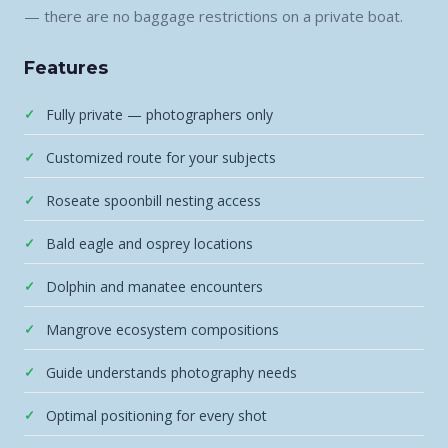
— there are no baggage restrictions on a private boat.
Features
Fully private — photographers only
Customized route for your subjects
Roseate spoonbill nesting access
Bald eagle and osprey locations
Dolphin and manatee encounters
Mangrove ecosystem compositions
Guide understands photography needs
Optimal positioning for every shot