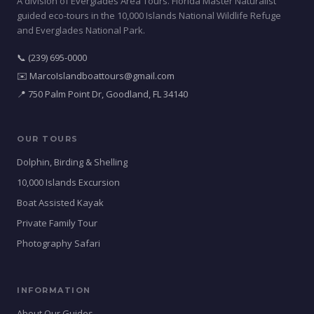
A division of Everglades Area Tours. Florida Master Naturalist
guided eco-tours in the 10,000 Islands National Wildlife Refuge
and Everglades National Park.
📞 (239) 695-0000
✉️ MarcoIslandboattours@gmail.com
📍 750 Palm Point Dr, Goodland, FL 34140
OUR TOURS
Dolphin, Birding & Shelling
10,000 Islands Excursion
Boat Assisted Kayak
Private Family Tour
Photography Safari
INFORMATION
About Our Guides