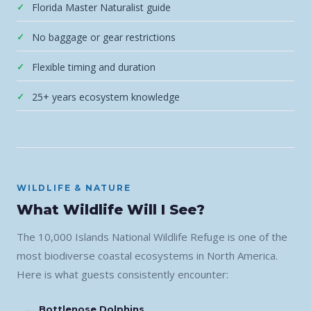
Florida Master Naturalist guide
No baggage or gear restrictions
Flexible timing and duration
25+ years ecosystem knowledge
WILDLIFE & NATURE
What Wildlife Will I See?
The 10,000 Islands National Wildlife Refuge is one of the
most biodiverse coastal ecosystems in North America.
Here is what guests consistently encounter:
Bottlenose Dolphins