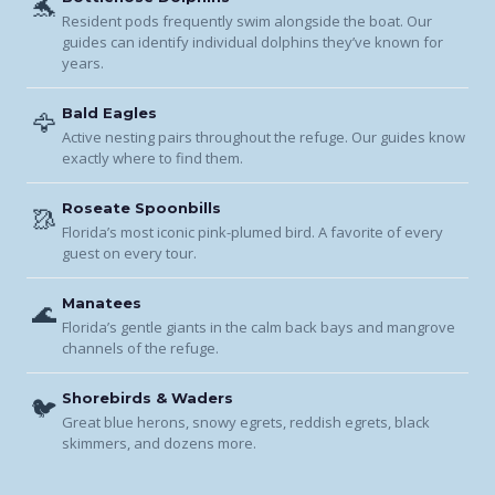
🐬
Resident pods frequently swim alongside the boat. Our
guides can identify individual dolphins they’ve known for
years.
Bald Eagles
🦅
Active nesting pairs throughout the refuge. Our guides know
exactly where to find them.
Roseate Spoonbills
🥻
Florida’s most iconic pink-plumed bird. A favorite of every
guest on every tour.
Manatees
🌊
Florida’s gentle giants in the calm back bays and mangrove
channels of the refuge.
Shorebirds & Waders
🐦
Great blue herons, snowy egrets, reddish egrets, black
skimmers, and dozens more.