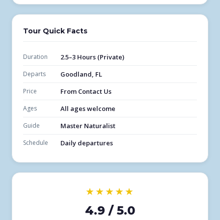
Tour Quick Facts
Duration
2.5–3 Hours (Private)
Departs
Goodland, FL
Price
From Contact Us
Ages
All ages welcome
Guide
Master Naturalist
Schedule
Daily departures
★★★★★
4.9 / 5.0