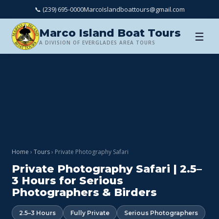
📞 (239) 695-0000
MarcoIslandboattours@gmail.com
Marco Island Boat Tours
☰
A DIVISION OF EVERGLADES AREA TOURS
Home
›
Tours
› Private Photography Safari
Private Photography Safari | 2.5–
3 Hours for Serious
Photographers & Birders
2.5–3 Hours
Fully Private
Serious Photographers