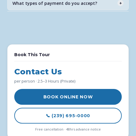
What types of payment do you accept?
+
never expire.
All major credit and debit cards through our secure
FareHarbor booking system.
Book This Tour
Contact Us
per person · 2.5–3 Hours (Private)
BOOK ONLINE NOW
📞 (239) 695-0000
Free cancellation · 48hrs advance notice