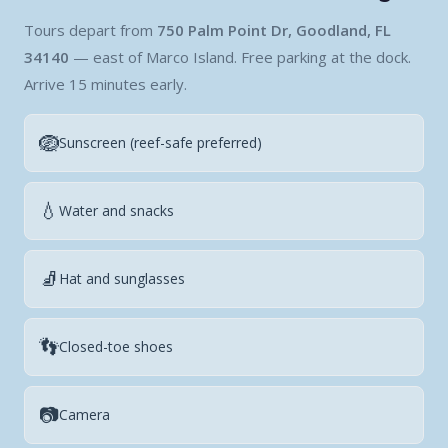
Tours depart from
750 Palm Point Dr, Goodland, FL
34140
— east of Marco Island. Free parking at the dock.
Arrive 15 minutes early.
🪺
Sunscreen (reef-safe preferred)
💧
Water and snacks
🧦
Hat and sunglasses
👣
Closed-toe shoes
📷
Camera