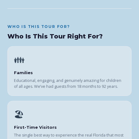
WHO IS THIS TOUR FOR?
Who Is This Tour Right For?
👪
Families
Educational, engaging, and genuinely amazing for children
of all ages. We’ve had guests from 18 months to 92 years.
🏖️
First-Time Visitors
The single best way to experience the real Florida that most