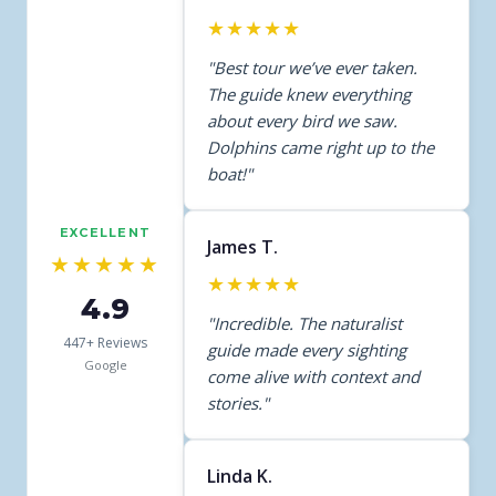
★★★★★
"Best tour we’ve ever taken.
The guide knew everything
about every bird we saw.
Dolphins came right up to the
boat!"
EXCELLENT
James T.
★★★★★
★★★★★
4.9
"Incredible. The naturalist
447+ Reviews
guide made every sighting
Google
come alive with context and
stories."
Linda K.