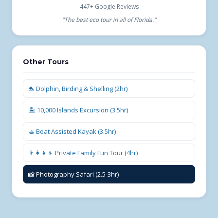
447+ Google Reviews
"The best eco tour in all of Florida."
Other Tours
🐬 Dolphin, Birding & Shelling (2hr)
🏝️ 10,000 Islands Excursion (3.5hr)
🚣 Boat Assisted Kayak (3.5hr)
👨‍👩‍👧‍👦 Private Family Fun Tour (4hr)
📸 Photography Safari (2.5-3hr)