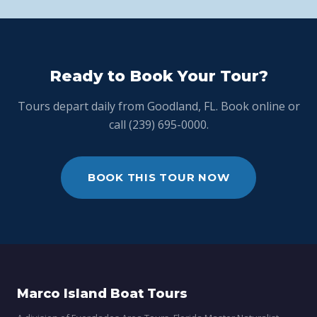
Ready to Book Your Tour?
Tours depart daily from Goodland, FL. Book online or
call (239) 695-0000.
BOOK THIS TOUR NOW
Marco Island Boat Tours