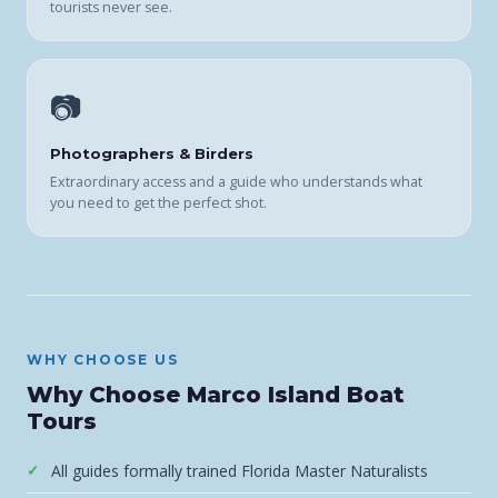
tourists never see.
📷
Photographers & Birders
Extraordinary access and a guide who understands what
you need to get the perfect shot.
WHY CHOOSE US
Why Choose Marco Island Boat
Tours
All guides formally trained Florida Master Naturalists