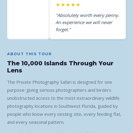
★★★★★
"Absolutely worth every penny.
An experience we will never
forget."
ABOUT THIS TOUR
The 10,000 Islands Through Your
Lens
The Private Photography Safari is designed for one
purpose: giving serious photographers and birders
unobstructed access to the most extraordinary wildlife
photography locations in Southwest Florida, guided by
people who know every nesting site, every feeding flat,
and every seasonal pattern.