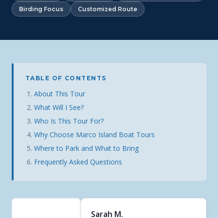
Birding Focus
Customized Route
TABLE OF CONTENTS
About This Tour
What Will I See?
Who Is This Tour For?
Why Choose Marco Island Boat Tours
Where to Park and What to Bring
Frequently Asked Questions
Sarah M.